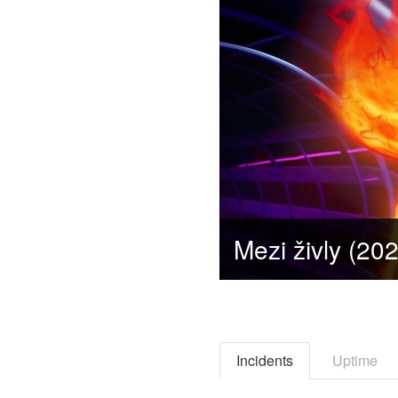
Incidents
Uptime