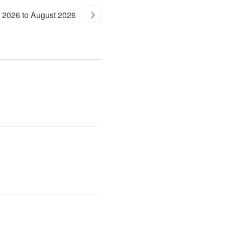
2026
to
August
2026