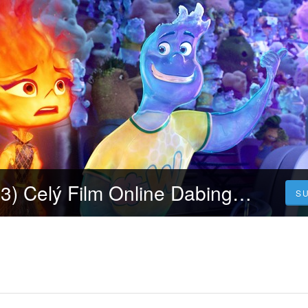
Mezi živly (2023) Celý Film Online Dabing Čeština Zdarma
S