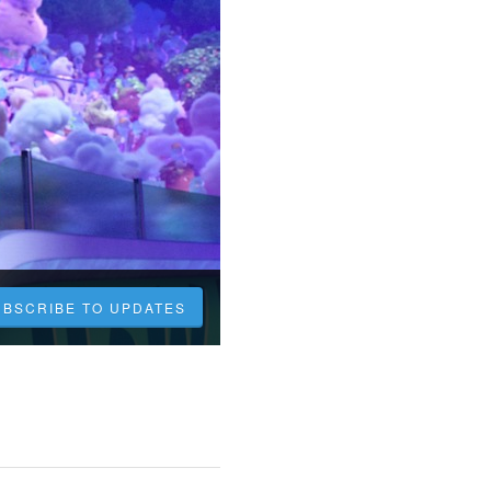
UBSCRIBE TO UPDATES