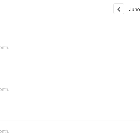
June
onth.
onth.
onth.