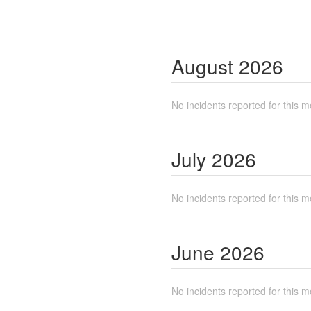
August
2026
No incidents reported for this m
July
2026
No incidents reported for this m
June
2026
No incidents reported for this m