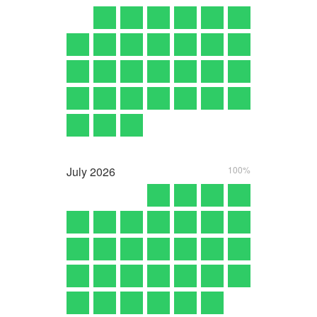
July
2026
100%