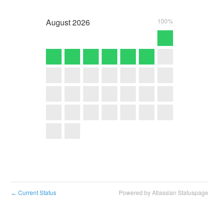
August
2026
100%
Current Status
Powered by Atlassian Statuspage
←