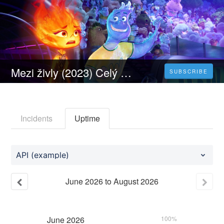
Mezi živly (2023) Celý Film Online Dabing Čeština Zdarma
SUBSCRIBE
Incidents
Uptime
API (example)
June
2026
to
August
2026
June
2026
100%